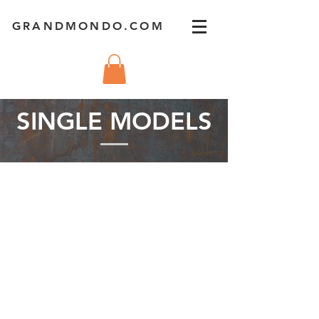
GRANDMONDO.COM
SINGLE MODELS