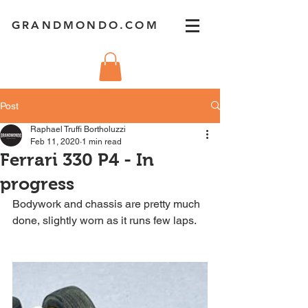
GRANDMONDO.COM
Post
Raphael Truffi Bortholuzzi
Feb 11, 2020
1 min read
Ferrari 330 P4 - In
progress
Bodywork and chassis are pretty much 
done, slightly worn as it runs few laps.