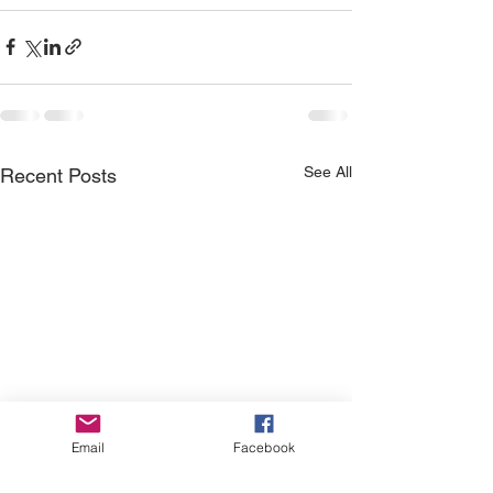
See All
Recent Posts
Email
Facebook