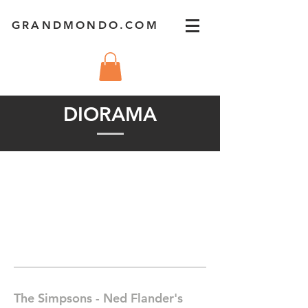
GRANDMONDO.COM
DIORAMA
The Simpsons - Ned Flander's