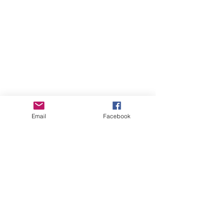
Email
Facebook