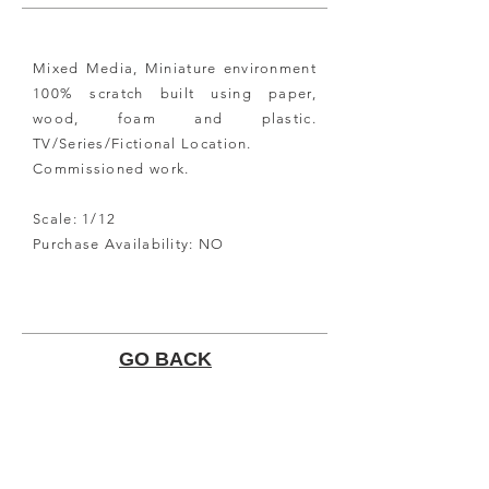
Mixed Media, Miniature environment
100%
scratch built
using paper,
wood, foam and plastic.
TV/Series/Fictional Location.
Commissioned
work.
Scale: 1/12
Purchase Availability: NO
GO BACK