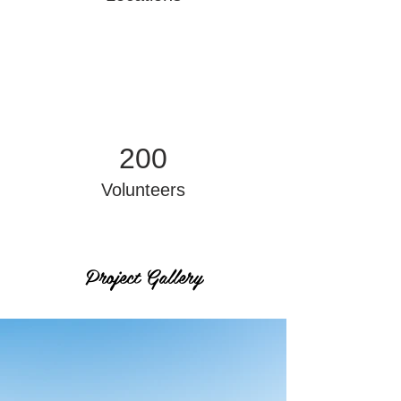
200
Volunteers
Project Gallery