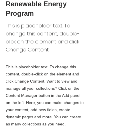
Renewable Energy
Program
This is placeholder text. To
change this content, double-
click on the element and click
Change Content.
This is placeholder text. To change this
content, double-click on the element and
click Change Content. Want to view and
manage all your collections? Click on the
Content Manager button in the Add panel
on the left. Here, you can make changes to
your content, add new fields, create
dynamic pages and more. You can create
as many collections as you need.