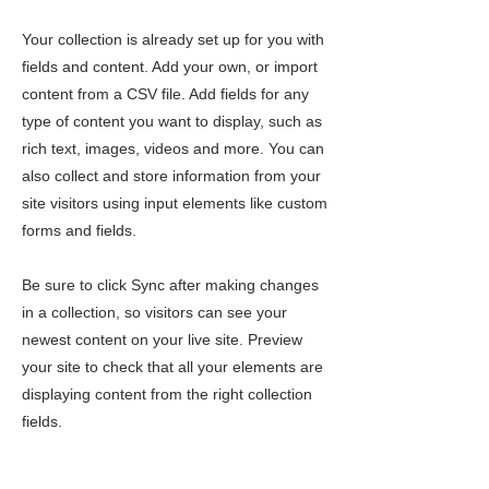
Your collection is already set up for you with
fields and content. Add your own, or import
content from a CSV file. Add fields for any
type of content you want to display, such as
rich text, images, videos and more. You can
also collect and store information from your
site visitors using input elements like custom
forms and fields.
Be sure to click Sync after making changes
in a collection, so visitors can see your
newest content on your live site. Preview
your site to check that all your elements are
displaying content from the right collection
fields.