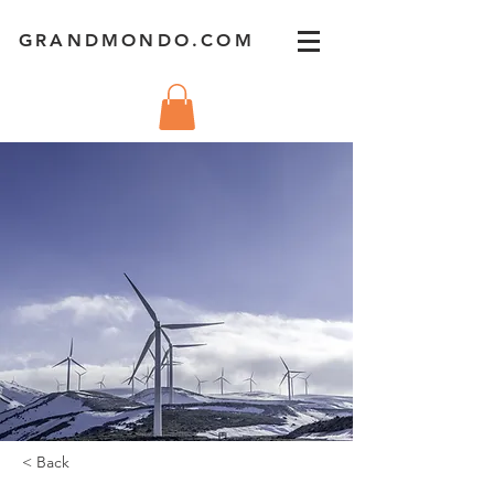
GRANDMONDO.COM
< Back