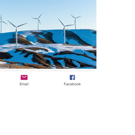
Email
Facebook