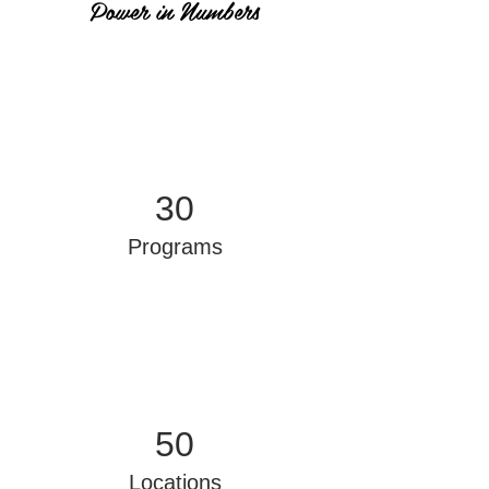
Power in Numbers
30
Programs
50
Locations