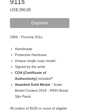
911s
Preço
US$ 260,00
Esgotado
1965 - Porsche 911s
Handmade
Protective Hardcase
Unique single copy model.
Signed by the artist
COA (Certificate of
Authenticity)
included
*
Awarded Gold Medal -
Scale
Model Contest 2018 - IPMS Brasil
São Paulo
All orders of $100 or more of eligible