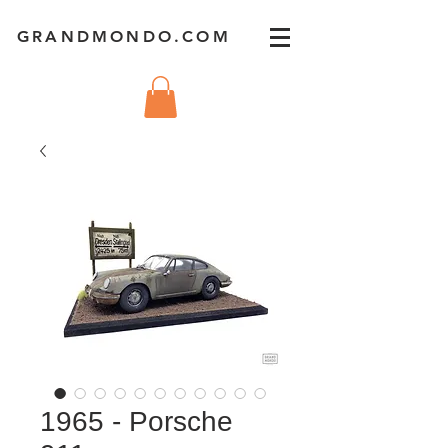
GRANDMONDO.COM
1965 - Porsche