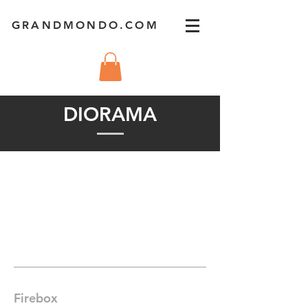
GRANDMONDO.COM
DIORAMA
Firebox