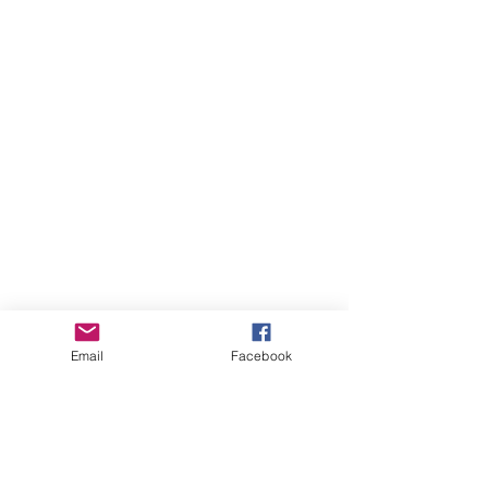
Email
Facebook