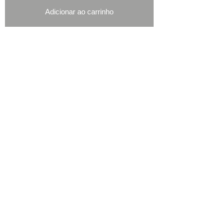
Adicionar ao carrinho