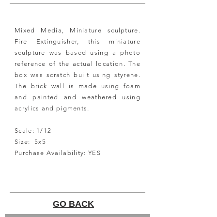
Mixed Media, Miniature sculpture.
Fire Extinguisher, this miniature
sculpture was based using a photo
reference of the actual location. The
box was scratch built using styrene.
The brick wall is made using foam
and painted and weathered using
acrylics and pigments.
Scale: 1/12
Size: 5x5
Purchase Availability: YES
GO BACK